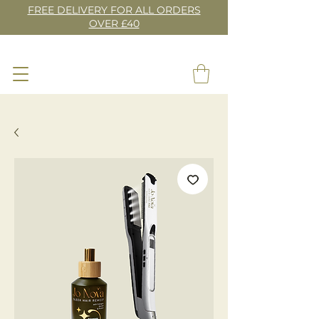
FREE DELIVERY FOR ALL ORDERS
OVER £40