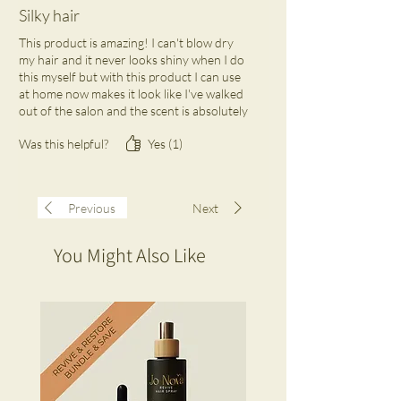
Silky hair
This product is amazing! I can't blow dry
my hair and it never looks shiny when I do
this myself but with this product I can use
at home now makes it look like I've walked
out of the salon and the scent is absolutely
heaven. I keep one at home and one in my
Was this helpful?
Yes (1)
office draw. A beauty must investment
Previous
Next
You Might Also Like