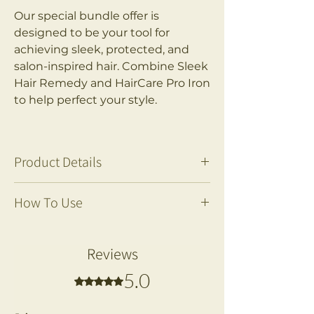
Our special bundle offer is
designed to be your tool for
achieving sleek, protected, and
salon-inspired hair. Combine Sleek
Hair Remedy and HairCare Pro Iron
to help perfect your style.
Product Details
***SAVE £50***
How To Use
*Compared to the price when
bought separately.
Prepare:
This Jo Nova Hair Care Pro Iron
Remove the liquid container
Reviews
with Steam is designed to help
from the Hair Care Pro Irons,
you transform your hair care
5.0
Rated 5 out of 5 stars.
and fill it with Jo Nova's Sleek
routine and achieve flawless,
Hair Remedy.
salon-quality results with reduced