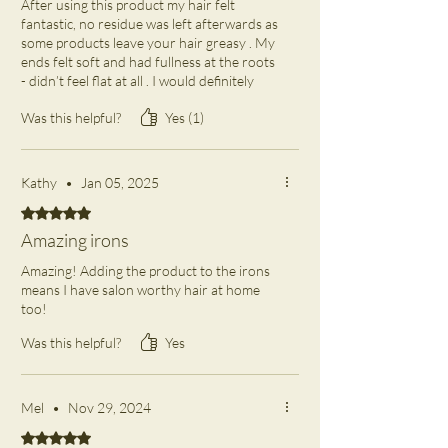
After using this product my hair felt
Once completed ensure the
fantastic, no residue was left afterwards as
Hair Care Pro Iron is placed in a
some products leave your hair greasy . My
* Saving based on the individual
safe place to fully cool down
ends felt soft and had fullness at the roots
product retail price as of 1/6/25.
- didn’t feel flat at all . I would definitely
before storing.
Introductory offer available until
recommend this product and the
Was this helpful?
Yes (1)
31/08/25.
fragrance smelt good all smelt very natural
- my hairdresser was very helpful at
This product is proudly designed
showing me how to use at home and now I
and formulated in the UK​.
have salon hair .
Kathy
•
Jan 05, 2025
Rated 5 out of 5 stars.
Amazing irons
Amazing! Adding the product to the irons
means I have salon worthy hair at home
too!
Was this helpful?
Yes
Mel
•
Nov 29, 2024
Rated 5 out of 5 stars.