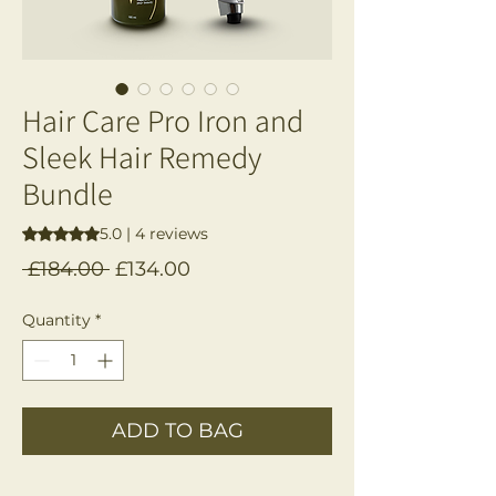
Hair Care Pro Iron and
Sleek Hair Remedy
Bundle
Rating is 5.0 out of five stars based on 4 reviews
5.0 | 4 reviews
Regular
Sale
 £184.00 
£134.00
Price
Price
Quantity
*
ADD TO BAG